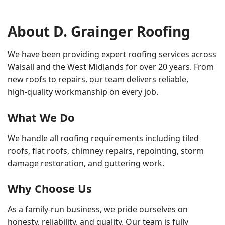
About D. Grainger Roofing
We have been providing expert roofing services across
Walsall and the West Midlands for over 20 years. From
new roofs to repairs, our team delivers reliable,
high‑quality workmanship on every job.
What We Do
We handle all roofing requirements including tiled
roofs, flat roofs, chimney repairs, repointing, storm
damage restoration, and guttering work.
Why Choose Us
As a family‑run business, we pride ourselves on
honesty, reliability, and quality. Our team is fully