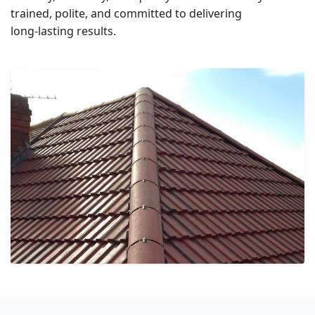
trained, polite, and committed to delivering
long‑lasting results.