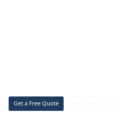
Professional
Roofing
Services in
Walsall
Trusted, family‑run roofers with over 20 years
of experience. Free inspections, no call‑out
fees, and guaranteed workmanship.
Get a Free Quote
View Services