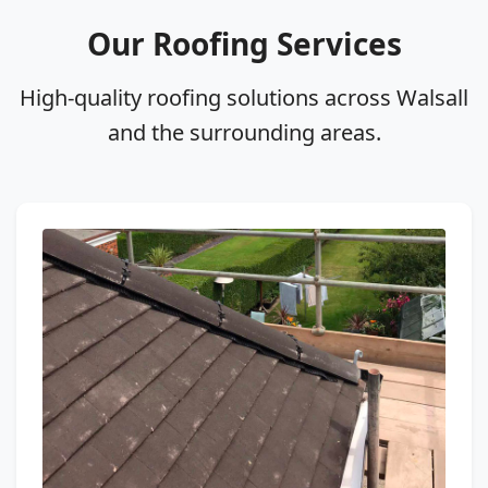
Our Roofing Services
High‑quality roofing solutions across Walsall
and the surrounding areas.