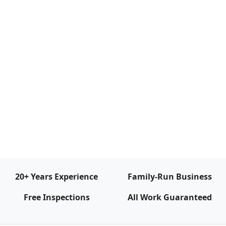
20+ Years Experience
Family‑Run Business
Free Inspections
All Work Guaranteed