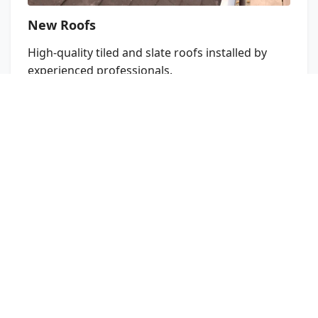
New Roofs
High‑quality tiled and slate roofs installed by
experienced professionals.
Learn More